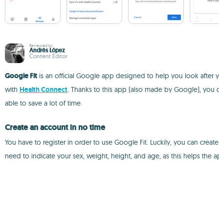
Reviewed by
Andrés López
Content Editor
Google Fit
is an official Google app designed to help you look after y
with
Health Connect
. Thanks to this app (also made by Google), you ca
able to save a lot of time.
Create an account in no time
You have to register in order to use Google Fit. Luckily, you can crea
need to indicate your sex, weight, height, and age, as this helps the 