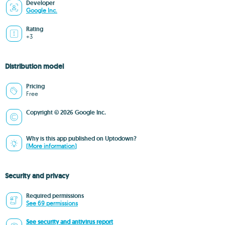
Developer
Google Inc.
Rating
+3
Distribution model
Pricing
Free
Copyright © 2026 Google Inc.
Why is this app published on Uptodown?
(More information)
Security and privacy
Required permissions
See 69 permissions
See security and antivirus report