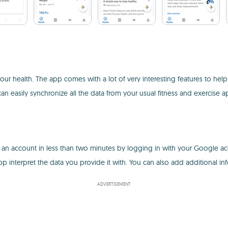
our health. The app comes with a lot of very interesting features to hel
n easily synchronize all the data from your usual fitness and exercise a
te an account in less than two minutes by logging in with your Google acc
app interpret the data you provide it with. You can also add additional i
ADVERTISEMENT