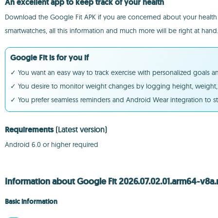
An excellent app to keep track of your health
Download the Google Fit APK if you are concerned about your health an
smartwatches, all this information and much more will be right at hand
Google Fit is for you if
✓ You want an easy way to track exercise with personalized goals and
✓ You desire to monitor weight changes by logging height, weight, 
✓ You prefer seamless reminders and Android Wear integration to s
Requirements
(Latest version)
Android 6.0 or higher required
Information about Google Fit 2026.07.02.01.arm64-v8a.
Basic information