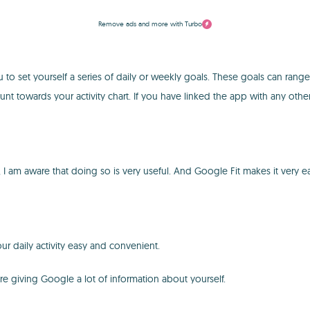
Remove ads and more with Turbo
u to set yourself a series of daily or weekly goals. These goals can rang
unt towards your activity chart. If you have linked the app with any other
said, I am aware that doing so is very useful. And Google Fit makes it ve
ur daily activity easy and convenient.
 are giving Google a lot of information about yourself.