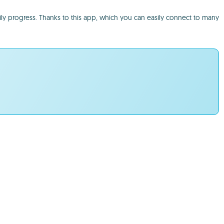
ily progress. Thanks to this app, which you can easily connect to many