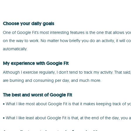
Choose your daily goals
One of Google Fit's most interesting features is the one that allows yo
on the way to work. No matter how briefly you do an activity, it will co
automatically.
My experience with Google Fit
Although I exercise regularly, I don't tend to track my activity. That 
are burning and consuming per day, and much more.
The best and worst of Google Fit
• What I like most about Google Fit is that it makes keeping track of yo
• What I like least about Google Fit is that, at the end of the day, you