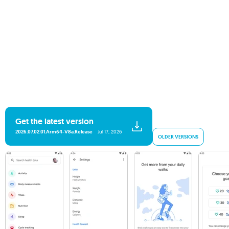
Get the latest version
2026.07.02.01.arm64-V8a.release
Jul 17, 2026
OLDER VERSIONS