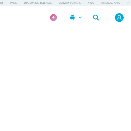
OU
WINK
UPCOMING RELEASES
SUBWAY SURFERS
KWAI
AI LOCAL APPS
WO