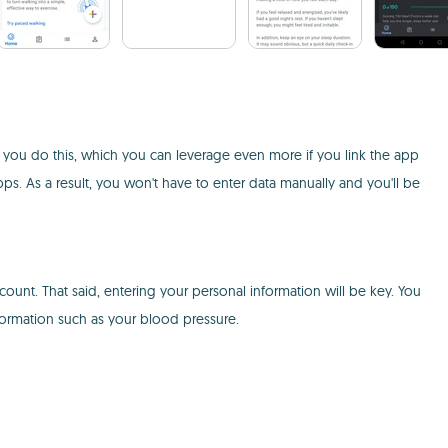
p you do this, which you can leverage even more if you link the app
pps. As a result, you won't have to enter data manually and you'll be
ount. That said, entering your personal information will be key. You
nformation such as your blood pressure.