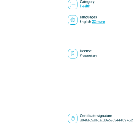
Category
Health
Languages
English
22 more
License
Proprietary
Certificate signature
d046fc5d1fc3cd0e57c5444097cd