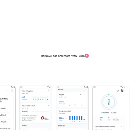
Remove ads and more with Turbo