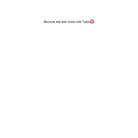
Remove ads and more with Turbo