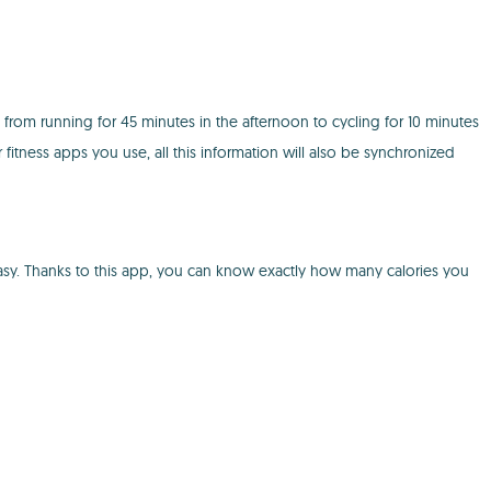
e from running for 45 minutes in the afternoon to cycling for 10 minutes
 fitness apps you use, all this information will also be synchronized
ry easy. Thanks to this app, you can know exactly how many calories you