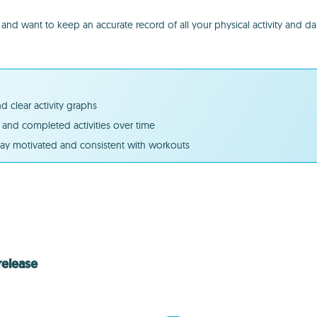
d want to keep an accurate record of all your physical activity and da
.
 clear activity graphs
and completed activities over time
tay motivated and consistent with workouts
release