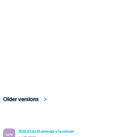
Older versions
2026.07.02.01.armeabi-v7a.release
XAPK