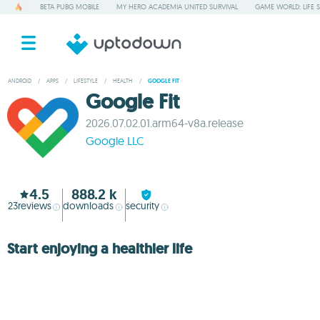
BETA PUBG MOBILE
MY HERO ACADEMIA UNITED SURVIVAL
GAME WORLD: LIFE 
ANDROID
/
APPS
/
LIFESTYLE
/
HEALTH
/
GOOGLE FIT
Google Fit
2026.07.02.01.arm64-v8a.release
Google LLC
4.5
888.2 k
23
reviews
downloads
security
Start enjoying a healthier life