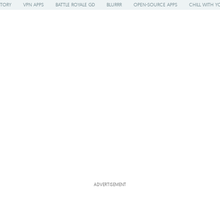
STORY
VPN APPS
BATTLE ROYALE GD
BLURRR
OPEN-SOURCE APPS
CHILL WITH Y
ADVERTISEMENT