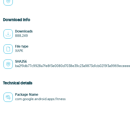
Download info
Downloads
888,249
File type
XAPK
SHA256
ba2f9db77c9928a7fe8f3e0080d7038e39c23a9873d1cb0215f3a9969eceee
Technical details
Package Name
com.google.android.apps.fitness