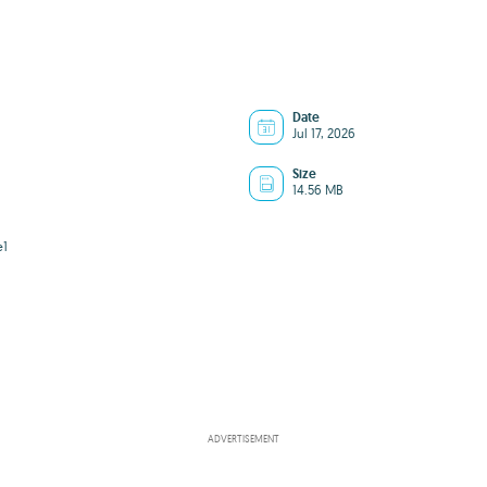
Date
Jul 17, 2026
Size
14.56 MB
e1
ADVERTISEMENT